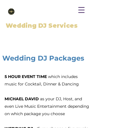
Wedding DJ Services
Wedding DJ Packages
5 HOUR EVENT TIME
which includes
music for Cocktail, Dinner & Dancing
MICHAEL DAVID
as your DJ, Host, and
even Live Music Entertainment depending
on which package you choose