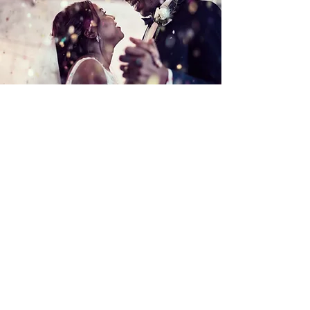
Click here to book your event
and reserve your date on the
calendar!