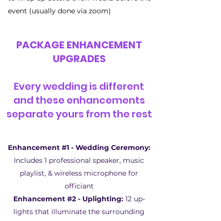
event (usually done via zoom)
PACKAGE ENHANCEMENT
UPGRADES
Every wedding is different
and these enhancements
separate yours from the rest
Enhancement #1 - Wedding Ceremony:
Includes 1 professional speaker, music
playlist, & wireless microphone for
officiant
Enhancement #2 - Uplighting:
12 up-
lights that illuminate the surrounding