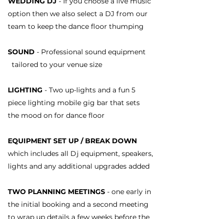
WEDDING DJ
- If you choose a live music
option then we also select a DJ from our
team to keep the dance floor thumping
SOUND
- Professional sound equipment
tailored to your venue size
LIGHTING
- Two up-lights and a fun 5
piece lighting mobile gig bar that sets
the mood on for dance floor
EQUIPMENT SET UP / BREAK DOWN
which includes all Dj equipment, speakers,
lights and any additional upgrades added
TWO PLANNING MEETINGS
- one early in
the initial booking and a second meeting
to wrap up details a few weeks before the