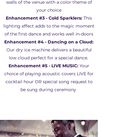
walls of the venue with a color theme of
your choice
Enhancement #3 - Cold Sparklers:
This
lighting effect adds to the magic moment
of the first dance and works well in-doors
Enhancement #4 - Dancing on a Cloud:
Our dry ice machine delivers a beautiful
low cloud perfect for a special dance.
Enhancement #5 -
LIVE MUSIC:
Your
choice of playing acoustic covers LIVE for
cocktail hour OR special song request to
be sung during ceremony