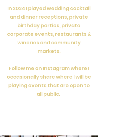
In 2024 I played wedding cocktail
and dinner receptions, private
birthday parties, private
corporate events, restaurants &
wineries and community
markets.
Follow me on Instagram where I
occasionally share where I will be
playing events that are open to
all public.