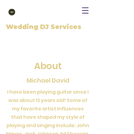
Wedding DJ Services
About
Michael David
I have been playing guitar since I
was about 12 years old! Some of
my favorite artist influences
that have shaped my style of
playing and singing include; John
Mayer, Jack Johnson, Ed Sheeran,