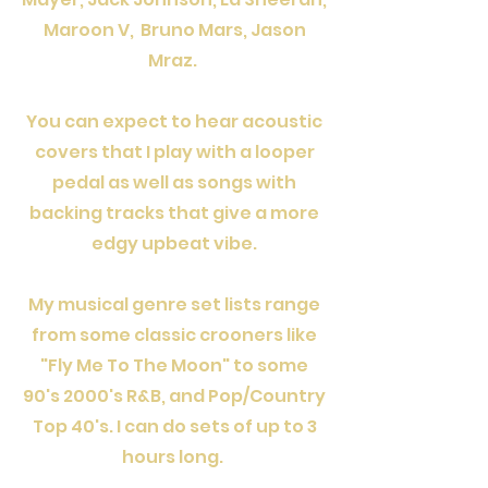
Maroon V, Bruno Mars, Jason
Mraz.
You can expect to hear acoustic
covers that I play with a looper
pedal as well as songs with
backing tracks that give a more
edgy upbeat vibe.
My musical genre set lists range
from some classic crooners like
"Fly Me To The Moon" to some
90's 2000's R&B, and Pop/Country
Top 40's. I can do sets of up to 3
hours long.